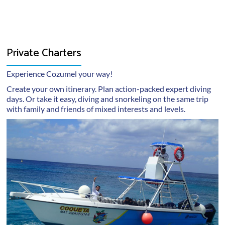
medical condition, or are in doubt, it is their
information to any outside parties.
responsibility to consult with a doctor before travel
or diving. It is also each diver’s responsibility to
obtain any required or recommended immunizations.
Private Charters
Each diver is responsible for disclosing any medical
or related information to Dive Paradise during the
Experience Cozumel your way!
reservation process.
Create your own itinerary. Plan action-packed expert diving
Dive Paradise is not in a position to provide any
days. Or take it easy, diving and snorkeling on the same trip
with family and friends of mixed interests and levels.
medical services or urgent care in the event such an
action may be required. Rescue and medical
treatment, if available, may take time to arrive. Each
diver is liable for any risks, incidences or
consequences incurred during travel.