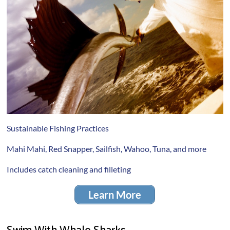
Sustainable Fishing Practices
Mahi Mahi, Red Snapper, Sailfish, Wahoo, Tuna, and more
Includes catch cleaning and filleting
Learn More