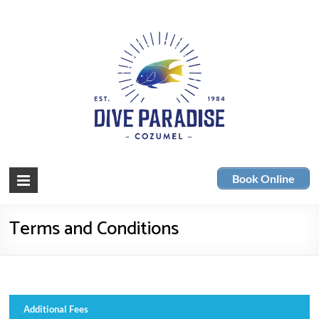
Skip
to
content
Dive
Cozumel
Book Online
Scuba
Paradise
Diving
Terms and Conditions
Additional Fees