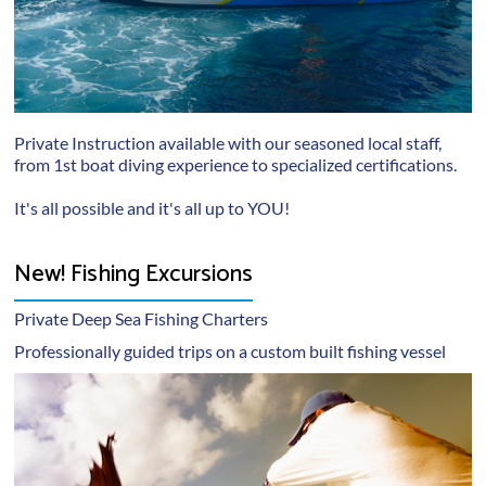
Private Instruction available with our seasoned local staff,
from 1st boat diving experience to specialized certifications.
It's all possible and it's all up to YOU!
New! Fishing Excursions
Private Deep Sea Fishing Charters
Professionally guided trips on a custom built fishing vessel