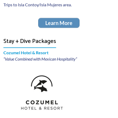
Trips to Isla Contoy/Isla Mujeres area.
Learn More
Stay + Dive Packages
Cozumel Hotel & Resort
“Value Combined with Mexican Hospitality”