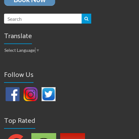
Translate
Select Language
▼
Follow Us
Top Rated