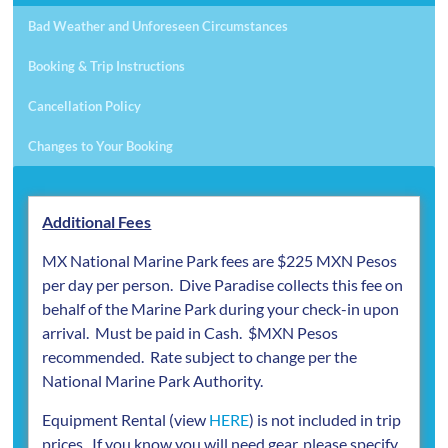
Bad Weather and Unforeseen Circumstances
Booking & Trip Instructions
Cancellation Policy
Changes to Your Booking
Additional Fees
MX National Marine Park fees are $225 MXN Pesos
per day per person. Dive Paradise collects this fee on
behalf of the Marine Park during your check-in upon
arrival. Must be paid in Cash. $MXN Pesos
recommended. Rate subject to change per the
National Marine Park Authority.
Equipment Rental (view
HERE
) is not included in trip
prices. If you know you will need gear, please specify