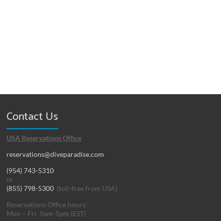
Contact Us
USA Reservations Office
reservations@diveparadise.com
(954) 743-5310
or
(855) 798-5300
(toll-free from USA)
Reservations Office hours:
Mon – Fri 9am-5pm (EST)