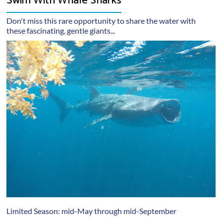
Swim With Whale Sharks
Don't miss this rare opportunity to share the water with
these fascinating, gentle giants...
Limited Season: mid-May through mid-September