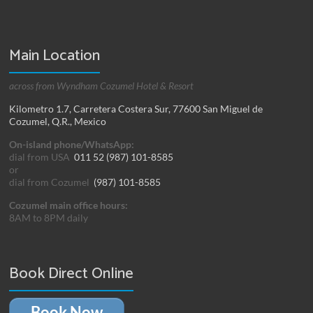
Main Location
across from Wyndham Cozumel Hotel & Resort
Kilometro 1.7, Carretera Costera Sur, 77600 San Miguel de
Cozumel, Q.R., Mexico
On-island phone/WhatsApp:
dial from USA
011 52 (987) 101-8585
or
dial from Cozumel
(987) 101-8585
Cozumel main office hours:
8AM to 8PM daily
Book Direct Online
Book Now